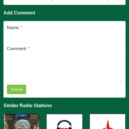
Add Comment
Name:
*
Comment:
*
Submit
Similar Radio Stations