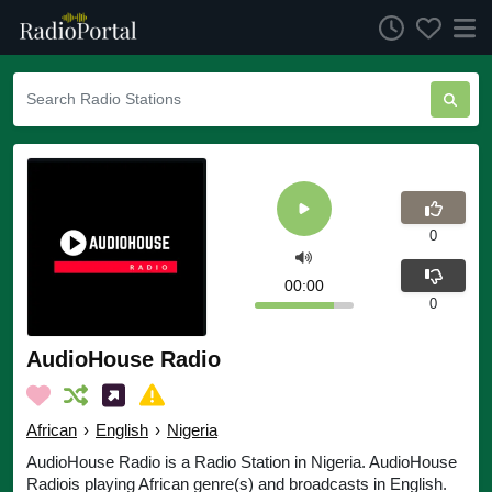
0
00:00
0
AudioHouse Radio
African
›
English
›
Nigeria
AudioHouse Radio is a Radio Station in Nigeria. AudioHouse
Radiois playing African genre(s) and broadcasts in English.