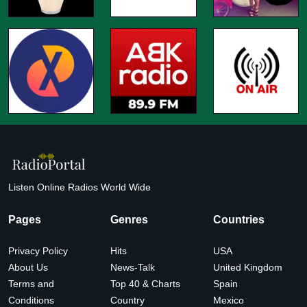
Listen Online Radios World Wide
Pages
Genres
Countries
Privacy Policy
Hits
USA
About Us
News-Talk
United Kingdom
Terms and
Top 40 & Charts
Spain
Conditions
Country
Mexico