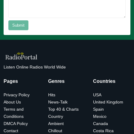
Submit
Listen Online Radios World Wide
Pages
Genres
Countries
Privacy Policy
Hits
USA
About Us
News-Talk
United Kingdom
Terms and
Top 40 & Charts
Spain
Conditions
Country
Mexico
DMCA Policy
Ambient
Canada
Contact
Chillout
Costa Rica