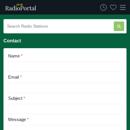
Contact
Name
*
Email
*
Subject
*
Message
*