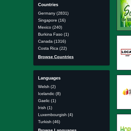
Countries
Germany (2831)
Singapore (16)
Mexico (240)
Burkina Faso (1)
Canada (1316)
Costa Rica (22)
Browse Countries
Languages
Welsh (2)
Icelandic (8)
Gaelic (1)
Irish (1)
Luxembourgish (4)
Turkish (46)
Browse Languages