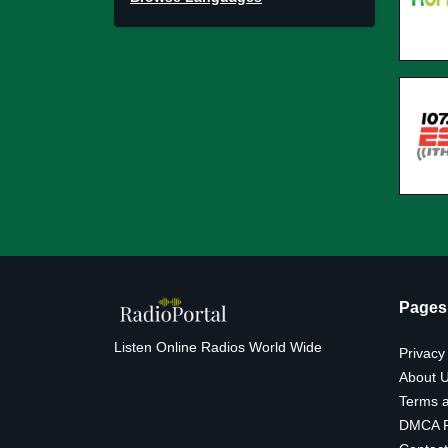
Pages
Listen Online Radios World Wide
Privacy
About 
Terms a
DMCA P