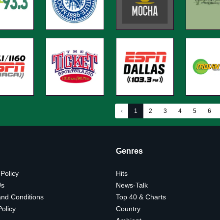
‹
1
2
3
4
5
6
Genres
 Policy
Hits
Us
News-Talk
nd Conditions
Top 40 & Charts
olicy
Country