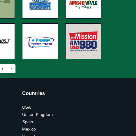
7
›
Countries
USA
United Kingdom
Spain
Mexico