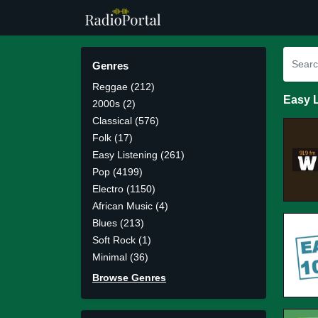
Genres
Reggae (212)
Easy L
2000s (2)
Classical (576)
Folk (17)
Easy Listening (261)
Pop (4199)
Electro (1150)
African Music (4)
Blues (213)
Soft Rock (1)
Minimal (36)
Browse Genres