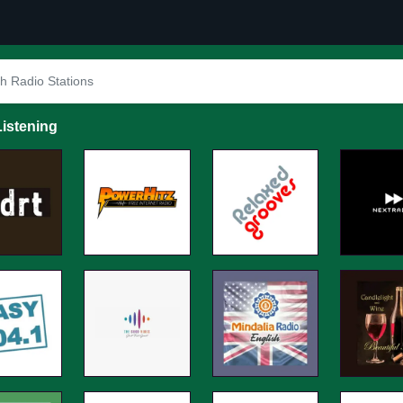
istening