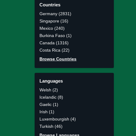
Countries
Germany (2831)
Singapore (16)
Mexico (240)
Burkina Faso (1)
Canada (1316)
Costa Rica (22)
Browse Countries
Languages
Welsh (2)
Icelandic (8)
Gaelic (1)
Irish (1)
Luxembourgish (4)
Turkish (46)
Browse Languages