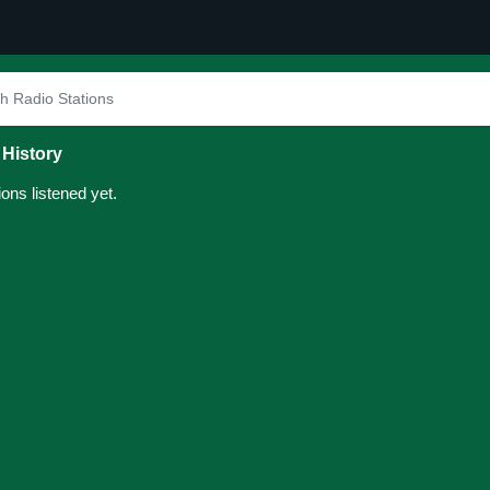
 History
ions listened yet.