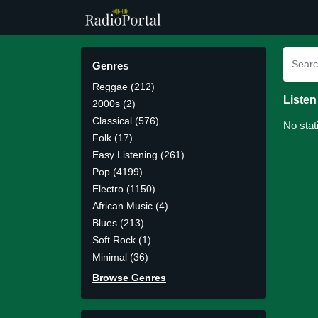
Genres
Reggae (212)
Listen
2000s (2)
Classical (576)
No stat
Folk (17)
Easy Listening (261)
Pop (4199)
Electro (1150)
African Music (4)
Blues (213)
Soft Rock (1)
Minimal (36)
Browse Genres