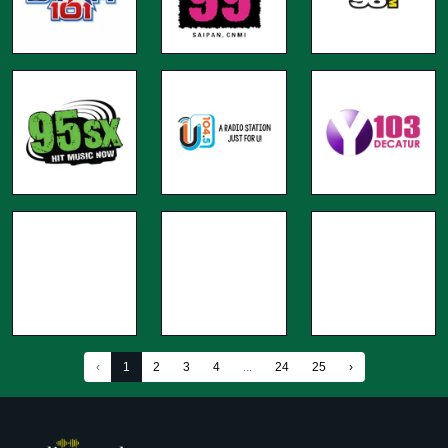
‹
1
2
3
4
...
24
25
›