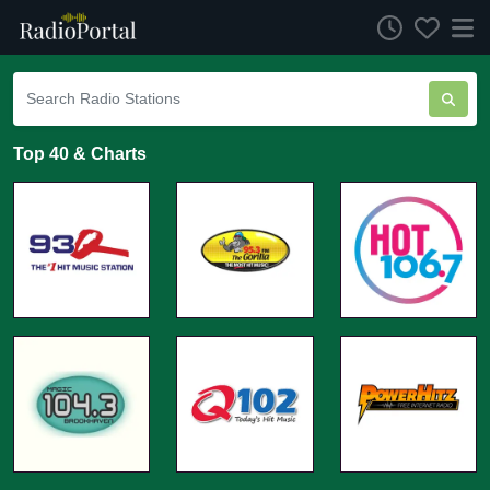
Top 40 & Charts