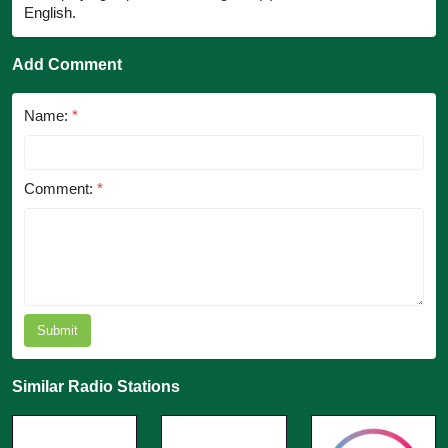
English.
Add Comment
Name:
*
Comment:
*
Submit
Similar Radio Stations