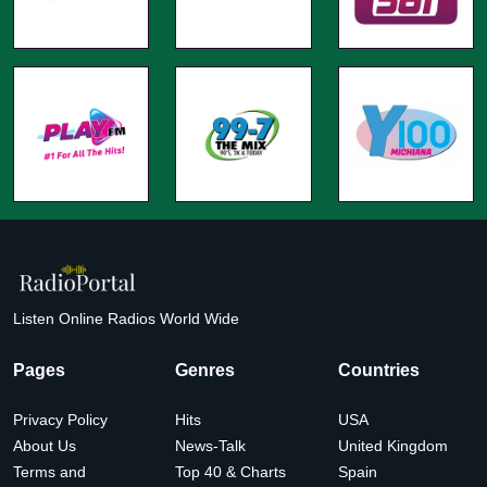
Listen Online Radios World Wide
Pages
Genres
Countries
Privacy Policy
Hits
USA
About Us
News-Talk
United Kingdom
Terms and
Top 40 & Charts
Spain