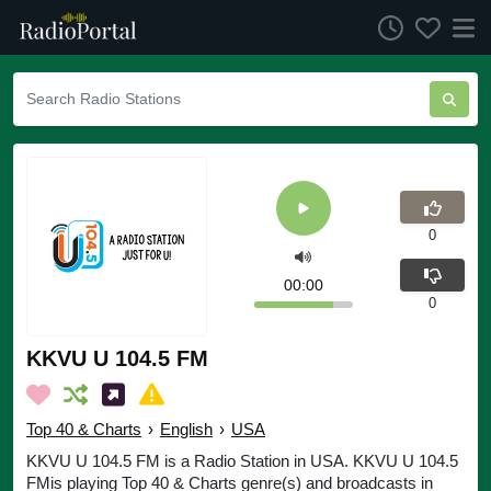
0
00:00
0
KKVU U 104.5 FM
Top 40 & Charts
›
English
›
USA
KKVU U 104.5 FM is a Radio Station in USA. KKVU U 104.5
FMis playing Top 40 & Charts genre(s) and broadcasts in