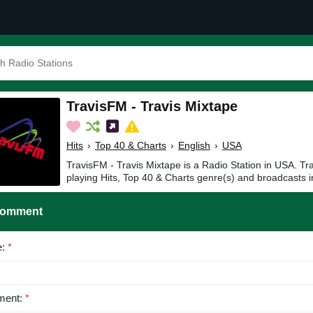
TravisFM - Travis Mixtape
Hits
›
Top 40 & Charts
›
English
›
USA
TravisFM - Travis Mixtape is a Radio Station in USA. Tr
playing Hits, Top 40 & Charts genre(s) and broadcasts i
Comment
e:
*
ent:
*