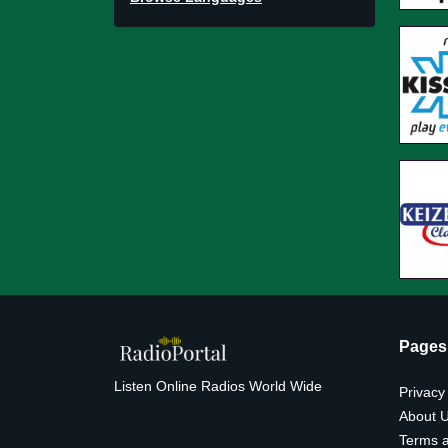
Pages
Listen Online Radios World Wide
Privacy
About 
Terms a