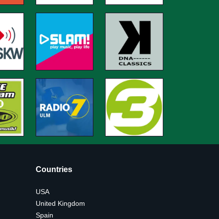
Countries
USA
United Kingdom
Spain