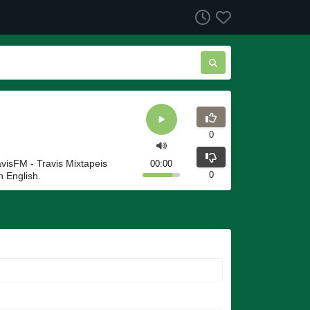
0
avisFM - Travis Mixtapeis
00:00
0
n English.