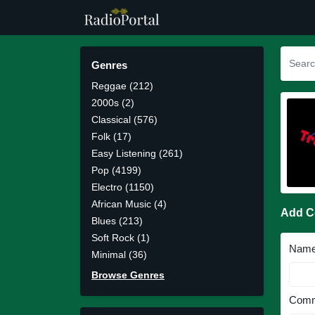
Genres
Reggae (212)
2000s (2)
Classical (576)
Folk (17)
Easy Listening (261)
Pop (4199)
Electro (1150)
African Music (4)
Add 
Blues (213)
Soft Rock (1)
Nam
Minimal (36)
Browse Genres
Comm