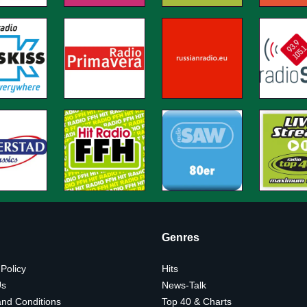
Genres
 Policy
Hits
Us
News-Talk
nd Conditions
Top 40 & Charts