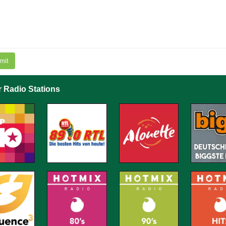
mit
r Radio Stations