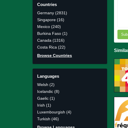
Countries
Germany (2831)
Singapore (16)
Mexico (240)
Burkina Faso (1)
Sub
Canada (1316)
Costa Rica (22)
Simila
Browse Countries
Languages
Welsh (2)
Icelandic (8)
Gaelic (1)
Irish (1)
Luxembourgish (4)
Turkish (46)
Browse Languages