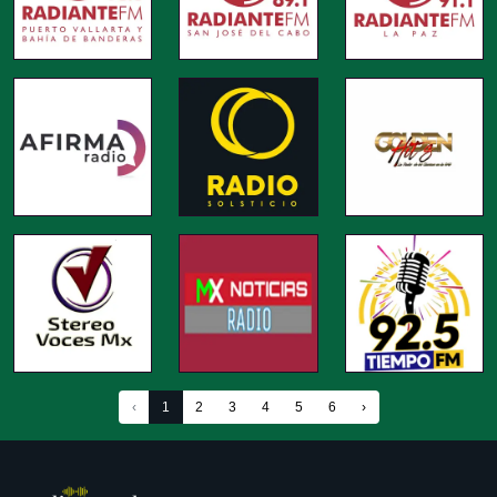
‹
1
2
3
4
5
6
›