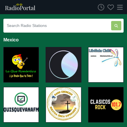
Mexico