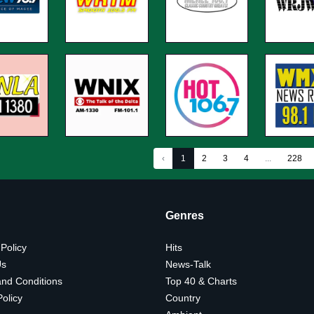
‹
1
2
3
4
...
228
Genres
 Policy
Hits
Us
News-Talk
nd Conditions
Top 40 & Charts
olicy
Country