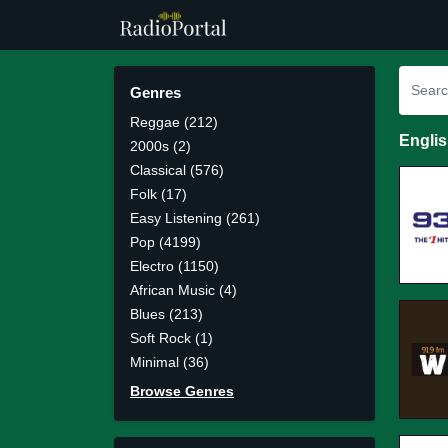
Genres
Reggae (212)
Engli
2000s (2)
Classical (576)
Folk (17)
Easy Listening (261)
Pop (4199)
Electro (1150)
African Music (4)
Blues (213)
Soft Rock (1)
Minimal (36)
Browse Genres