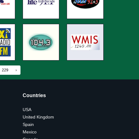
229
›
Countries
USA
United Kingdom
Spain
Mexico