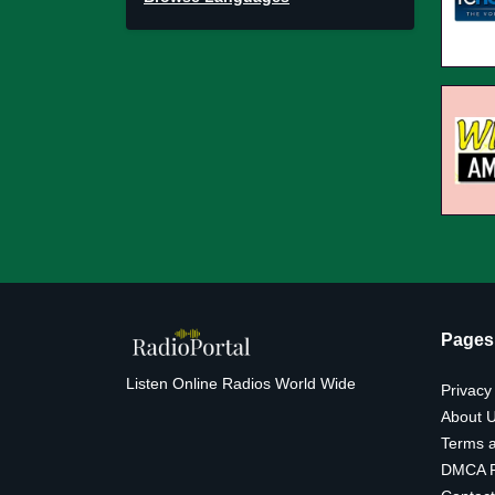
Pages
Listen Online Radios World Wide
Privacy
About 
Terms a
DMCA P