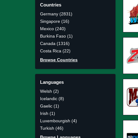
Countries
Germany (2831)
Singapore (16)
Mexico (240)
Burkina Faso (1)
Canada (1316)
Costa Rica (22)
Browse Countries
Languages
Welsh (2)
Icelandic (8)
Gaelic (1)
Irish (1)
Luxembourgish (4)
Turkish (46)
Browse Languages