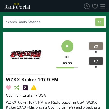
0
00:00
0
WZKX Kicker 107.9 FM
Country
›
English
›
USA
WZKX Kicker 107.9 FM is a Radio Station in USA. WZKX
Kicker 107.9 FMis playing Country genre(s) and broadcasts