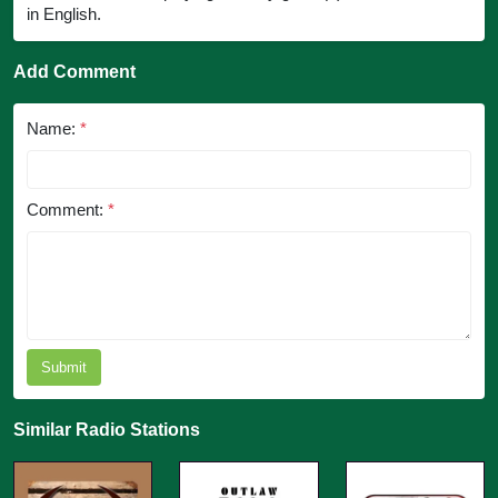
in English.
Add Comment
Name:
*
Comment:
*
Submit
Similar Radio Stations