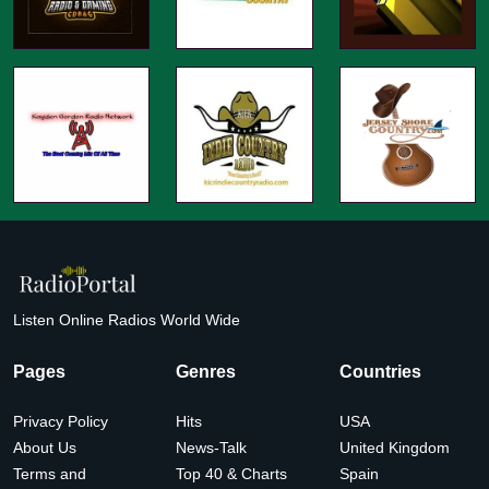
Listen Online Radios World Wide
Pages
Genres
Countries
Privacy Policy
Hits
USA
About Us
News-Talk
United Kingdom
Terms and
Top 40 & Charts
Spain