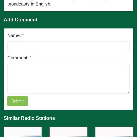
broadcasts in English.
Add Comment
Name:
*
Comment:
*
Submit
Similar Radio Stations