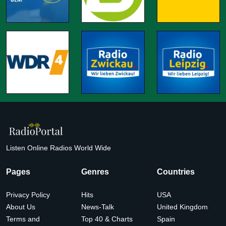
Listen Online Radios World Wide
Pages
Genres
Countries
Privacy Policy
Hits
USA
About Us
News-Talk
United Kingdom
Terms and
Top 40 & Charts
Spain