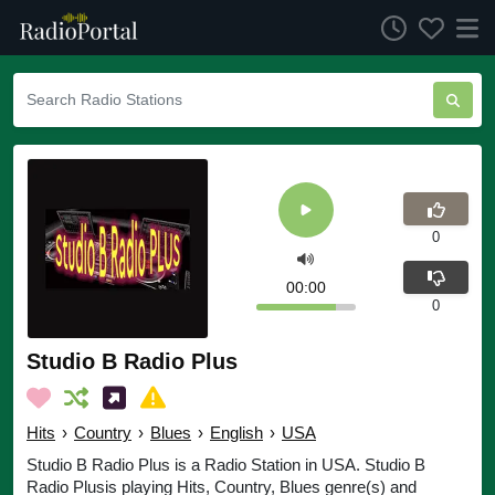
0
00:00
0
Studio B Radio Plus
Hits
›
Country
›
Blues
›
English
›
USA
Studio B Radio Plus is a Radio Station in USA. Studio B
Radio Plusis playing Hits, Country, Blues genre(s) and