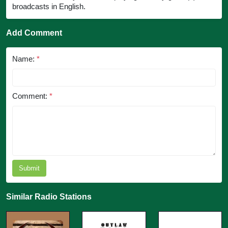
broadcasts in English.
Add Comment
Name:
*
Comment:
*
Submit
Similar Radio Stations