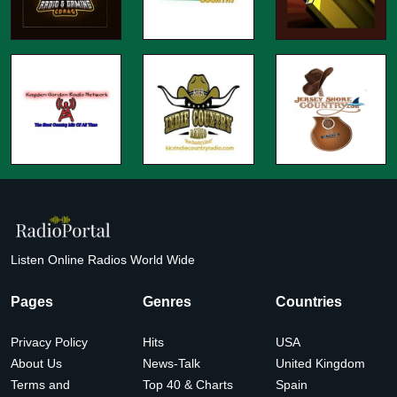
Listen Online Radios World Wide
Pages
Genres
Countries
Privacy Policy
Hits
USA
About Us
News-Talk
United Kingdom
Terms and
Top 40 & Charts
Spain