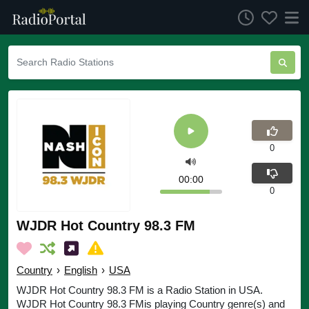
0
00:00
0
WJDR Hot Country 98.3 FM
Country
›
English
›
USA
WJDR Hot Country 98.3 FM is a Radio Station in USA.
WJDR Hot Country 98.3 FMis playing Country genre(s) and