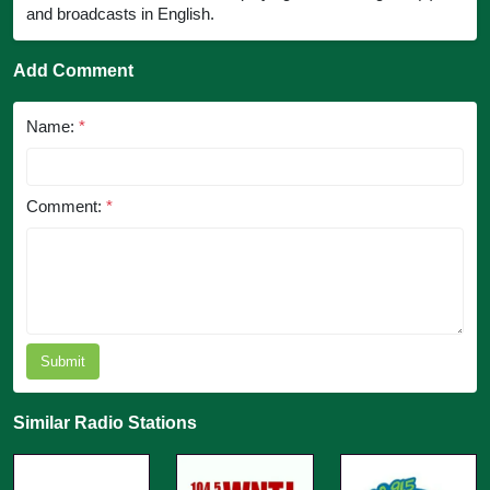
and broadcasts in English.
Add Comment
Name:
*
Comment:
*
Submit
Similar Radio Stations