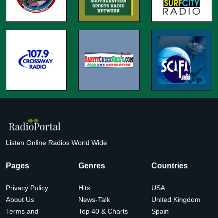
Listen Online Radios World Wide
Pages
Genres
Countries
Privacy Policy
Hits
USA
About Us
News-Talk
United Kingdom
Terms and
Top 40 & Charts
Spain