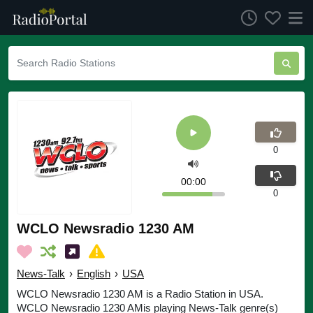
0
00:00
0
WCLO Newsradio 1230 AM
News-Talk
›
English
›
USA
WCLO Newsradio 1230 AM is a Radio Station in USA.
WCLO Newsradio 1230 AMis playing News-Talk genre(s)