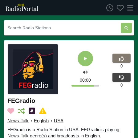
0
00:00
0
FEGradio
News-Talk
›
English
›
USA
FEGradio is a Radio Station in USA. FEGradiois playing
News-Talk genre(s) and broadcasts in English.