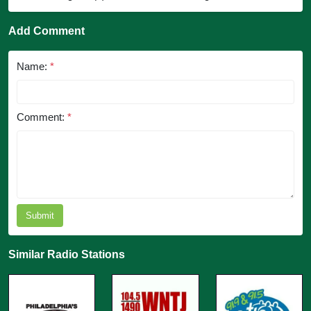
Add Comment
Name:
*
Comment:
*
Submit
Similar Radio Stations