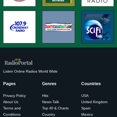
Listen Online Radios World Wide
Pages
Genres
Countries
Privacy Policy
Hits
USA
About Us
News-Talk
United Kingdom
Terms and
Top 40 & Charts
Spain
Conditions
Country
Mexico