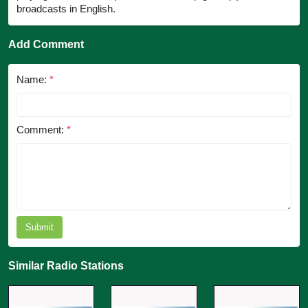
broadcasts in English.
Add Comment
Name:
*
Comment:
*
Submit
Similar Radio Stations