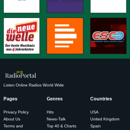
Listen Online Radios World Wide
Pages
Genres
Countries
Privacy Policy
Hits
USA
About Us
News-Talk
United Kingdom
Terms and
Top 40 & Charts
Spain