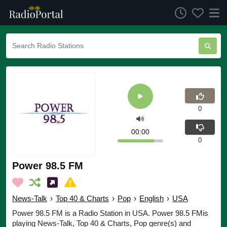
0
00:00
0
Power 98.5 FM
News-Talk
›
Top 40 & Charts
›
Pop
›
English
›
USA
Power 98.5 FM is a Radio Station in USA. Power 98.5 FMis
playing News-Talk, Top 40 & Charts, Pop genre(s) and