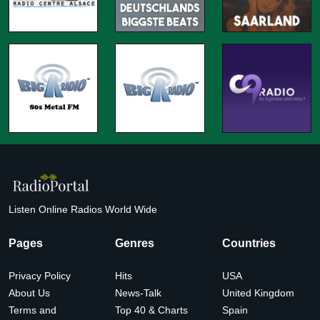
Listen Online Radios World Wide
Pages
Genres
Countries
Privacy Policy
Hits
USA
About Us
News-Talk
United Kingdom
Terms and
Top 40 & Charts
Spain