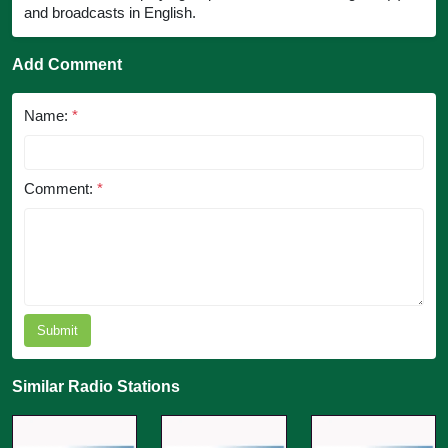
and broadcasts in English.
Add Comment
Name:
*
Comment:
*
Submit
Similar Radio Stations