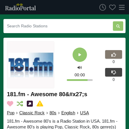
0
00:00
0
181.fm - Awesome 80&#x27;s
Pop
›
Classic Rock
›
80s
›
English
›
USA
181.fm - Awesome 80's is a Radio Station in USA. 181.fm -
Awesome 80's is playing Pop, Classic Rock, 80s genre(s)