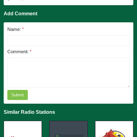
Add Comment
Name:
*
Comment:
*
Submit
Similar Radio Stations