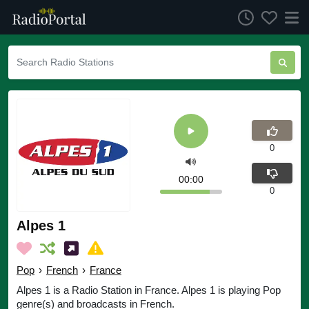
0
00:00
0
Alpes 1
Pop
›
French
›
France
Alpes 1 is a Radio Station in France. Alpes 1 is playing Pop
genre(s) and broadcasts in French.