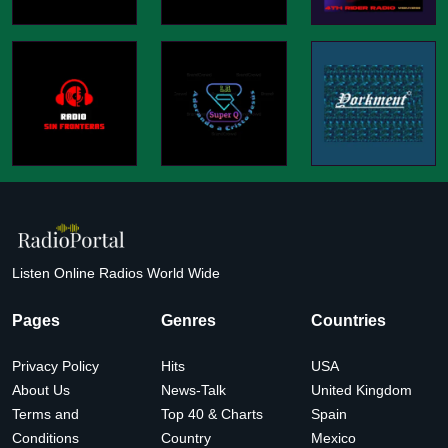
Listen Online Radios World Wide
Pages
Genres
Countries
Privacy Policy
Hits
USA
About Us
News-Talk
United Kingdom
Terms and
Top 40 & Charts
Spain
Conditions
Country
Mexico