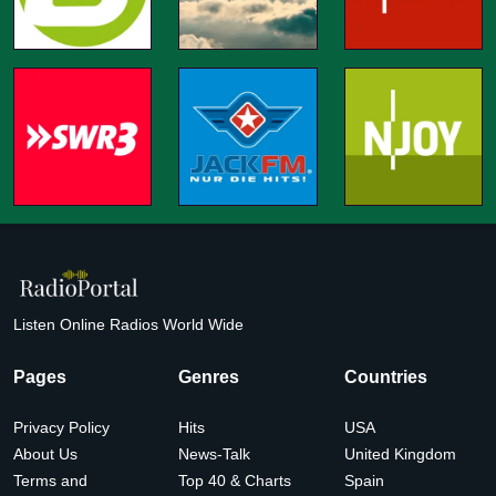
Listen Online Radios World Wide
Pages
Genres
Countries
Privacy Policy
Hits
USA
About Us
News-Talk
United Kingdom
Terms and
Top 40 & Charts
Spain