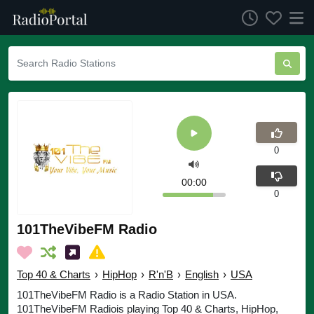
0
00:00
0
101TheVibeFM Radio
Top 40 & Charts
›
HipHop
›
R'n'B
›
English
›
USA
101TheVibeFM Radio is a Radio Station in USA.
101TheVibeFM Radiois playing Top 40 & Charts, HipHop,