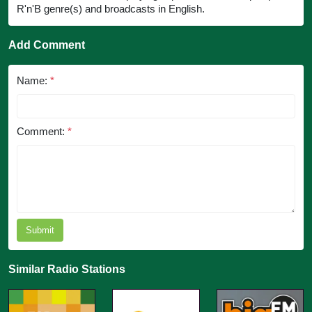
R'n'B genre(s) and broadcasts in English.
Add Comment
Name:
*
Comment:
*
Submit
Similar Radio Stations