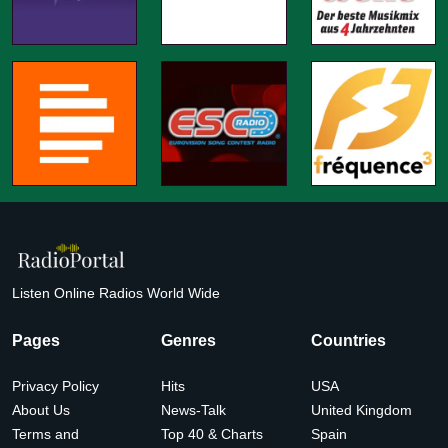
Listen Online Radios World Wide
Pages
Genres
Countries
Privacy Policy
Hits
USA
About Us
News-Talk
United Kingdom
Terms and
Top 40 & Charts
Spain