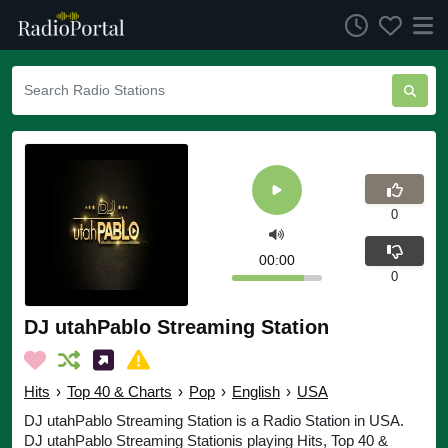
0
00:00
0
DJ utahPablo Streaming Station
Hits
›
Top 40 & Charts
›
Pop
›
English
›
USA
DJ utahPablo Streaming Station is a Radio Station in USA.
DJ utahPablo Streaming Stationis playing Hits, Top 40 &