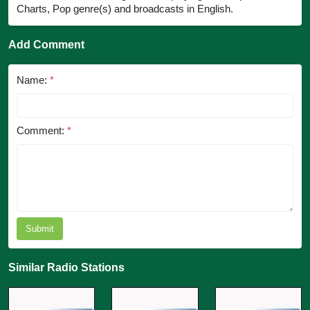
Charts, Pop genre(s) and broadcasts in English.
Add Comment
Name:
*
Comment:
*
Submit
Similar Radio Stations