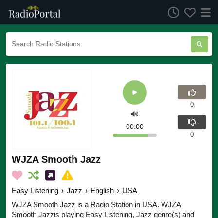
0
00:00
0
WJZA Smooth Jazz
Easy Listening
›
Jazz
›
English
›
USA
WJZA Smooth Jazz is a Radio Station in USA. WJZA
Smooth Jazzis playing Easy Listening, Jazz genre(s) and