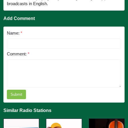
broadcasts in English.
Add Comment
Name:
*
Comment:
*
Submit
Similar Radio Stations