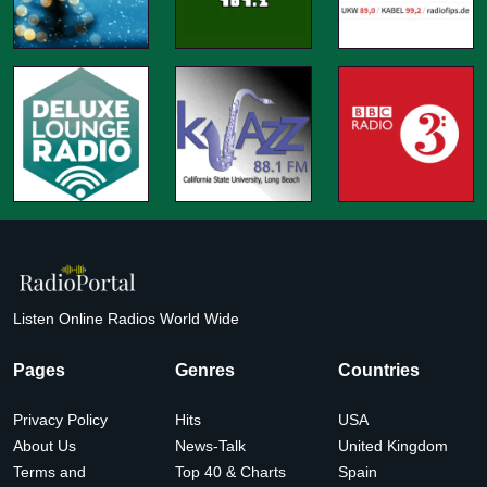
Listen Online Radios World Wide
Pages
Genres
Countries
Privacy Policy
Hits
USA
About Us
News-Talk
United Kingdom
Terms and
Top 40 & Charts
Spain