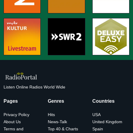
Listen Online Radios World Wide
Pages
Genres
Countries
Privacy Policy
Hits
USA
About Us
News-Talk
United Kingdom
Terms and
Top 40 & Charts
Spain