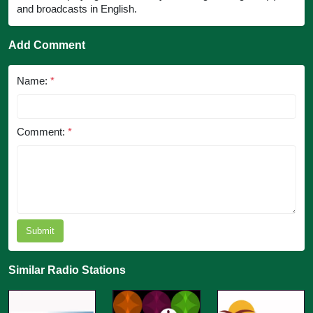
and broadcasts in English.
Add Comment
Name:
*
Comment:
*
Submit
Similar Radio Stations