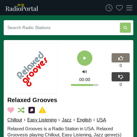
0
00:00
0
Relaxed Grooves
Chillout
›
Easy Listening
›
Jazz
›
English
›
USA
Relaxed Grooves is a Radio Station in USA. Relaxed
Groovesis playing Chillout, Easy Listening, Jazz genre(s)