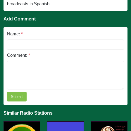
broadcasts in Spanish.
Add Comment
Name:
*
Comment:
*
Submit
Similar Radio Stations