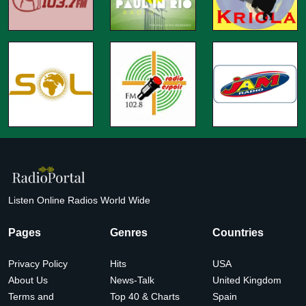
Listen Online Radios World Wide
Pages
Genres
Countries
Privacy Policy
Hits
USA
About Us
News-Talk
United Kingdom
Terms and
Top 40 & Charts
Spain