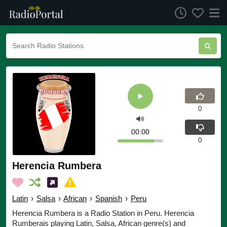
0
00:00
0
Herencia Rumbera
Latin
›
Salsa
›
African
›
Spanish
›
Peru
Herencia Rumbera is a Radio Station in Peru. Herencia
Rumberais playing Latin, Salsa, African genre(s) and