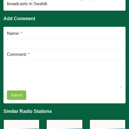
broadcasts in Swahili.
Add Comment
Name:
*
Comment:
*
Submit
Similar Radio Stations