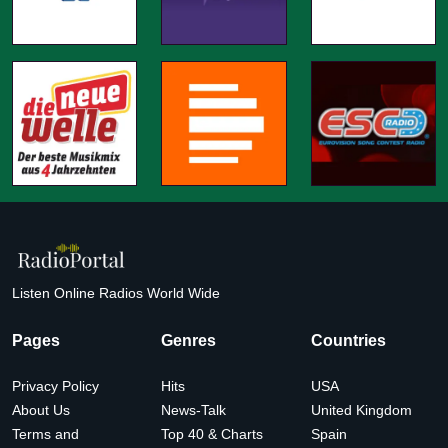
Listen Online Radios World Wide
Pages
Genres
Countries
Privacy Policy
Hits
USA
About Us
News-Talk
United Kingdom
Terms and
Top 40 & Charts
Spain