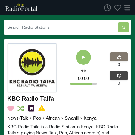
0
00:00
0
KBC Radio Taifa
News-Talk
›
Pop
›
African
›
Swahili
›
Kenya
KBC Radio Taifa is a Radio Station in Kenya. KBC Radio
Taifais playing News-Talk, Pop, African genre(s) and