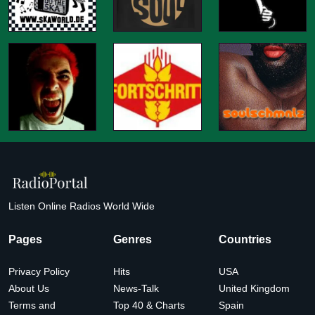
Listen Online Radios World Wide
Pages
Genres
Countries
Privacy Policy
Hits
USA
About Us
News-Talk
United Kingdom
Terms and
Top 40 & Charts
Spain