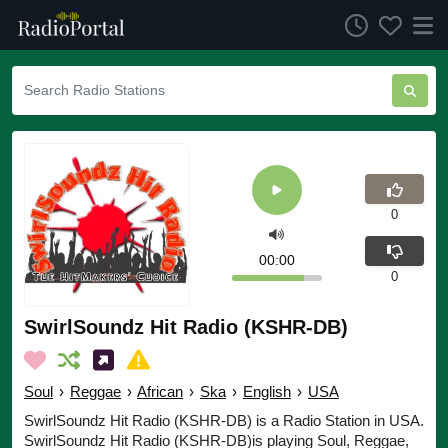
0
00:00
0
SwirlSoundz Hit Radio (KSHR-DB)
Soul
›
Reggae
›
African
›
Ska
›
English
›
USA
SwirlSoundz Hit Radio (KSHR-DB) is a Radio Station in USA.
SwirlSoundz Hit Radio (KSHR-DB)is playing Soul, Reggae,