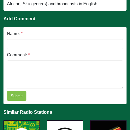
African, Ska genre(s) and broadcasts in English.
Add Comment
Name:
*
Comment:
*
Submit
Similar Radio Stations