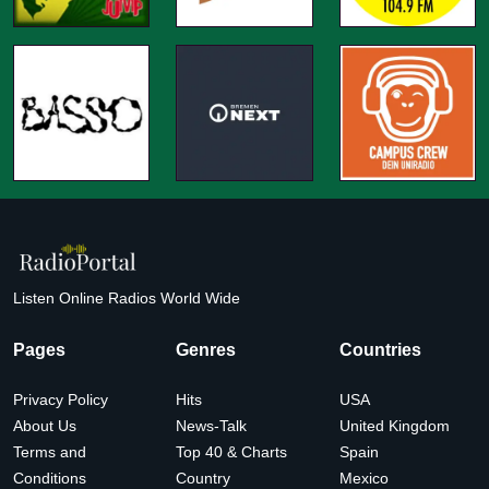
Listen Online Radios World Wide
Pages
Genres
Countries
Privacy Policy
Hits
USA
About Us
News-Talk
United Kingdom
Terms and
Top 40 & Charts
Spain
Conditions
Country
Mexico