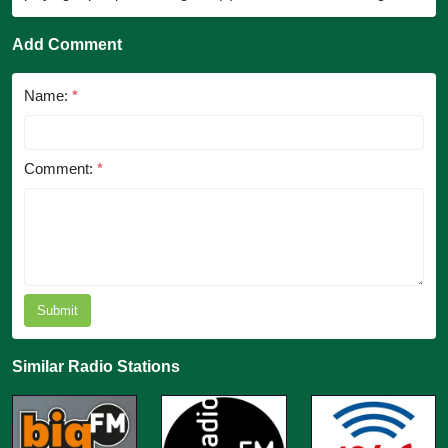
Add Comment
Name:
*
Comment:
*
Submit
Similar Radio Stations