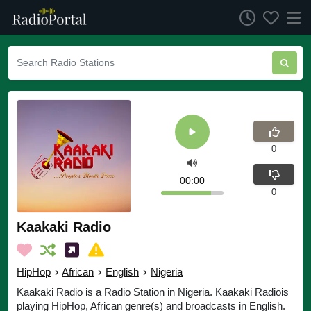
0
00:00
0
Kaakaki Radio
HipHop
›
African
›
English
›
Nigeria
Kaakaki Radio is a Radio Station in Nigeria. Kaakaki Radiois
playing HipHop, African genre(s) and broadcasts in English.