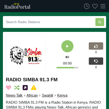
0
00:00
0
RADIO SIMBA 91.3 FM
News-Talk
›
African
›
Swahili
›
Kenya
RADIO SIMBA 91.3 FM is a Radio Station in Kenya. RADIO
SIMBA 91.3 FMis playing News-Talk, African genre(s) and