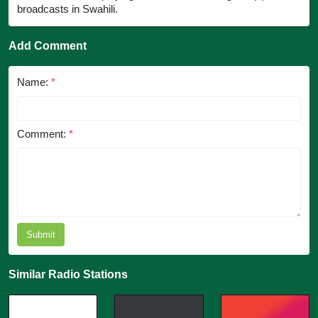
broadcasts in Swahili.
Add Comment
Name:
*
Comment:
*
Submit
Similar Radio Stations