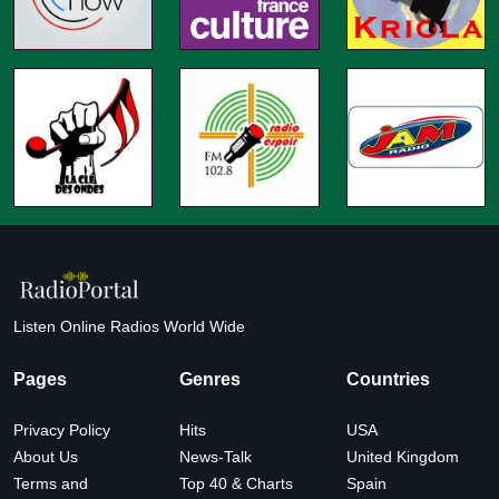
Listen Online Radios World Wide
Pages
Genres
Countries
Privacy Policy
Hits
USA
About Us
News-Talk
United Kingdom
Terms and
Top 40 & Charts
Spain