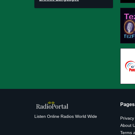
Pages
Listen Online Radios World Wide
Privacy
About 
Terms a