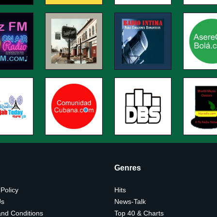
Genres
 Policy
Hits
Us
News-Talk
nd Conditions
Top 40 & Charts