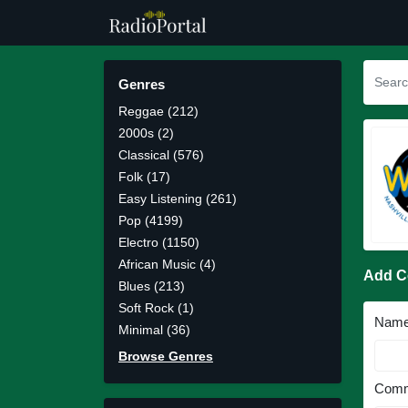
Genres
Reggae (212)
2000s (2)
Classical (576)
Folk (17)
Easy Listening (261)
Pop (4199)
Electro (1150)
African Music (4)
Add 
Blues (213)
Soft Rock (1)
Nam
Minimal (36)
Browse Genres
Comm