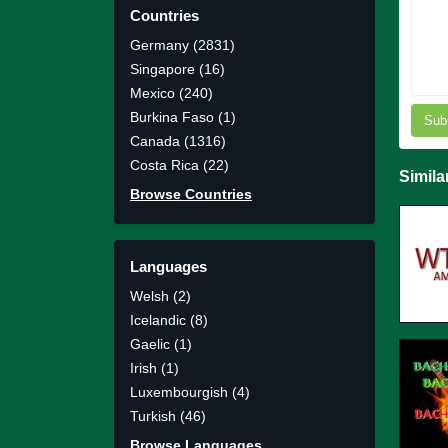
Countries
Germany (2831)
Singapore (16)
Mexico (240)
Burkina Faso (1)
Sub
Canada (1316)
Costa Rica (22)
Simila
Browse Countries
Languages
Welsh (2)
Icelandic (8)
Gaelic (1)
Irish (1)
Luxembourgish (4)
Turkish (46)
Browse Languages