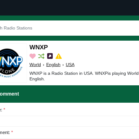
WNXP
World
›
English
›
USA
WNXP is a Radio Station in USA. WNXPis playing World
English.
Comment
e:
*
ent:
*