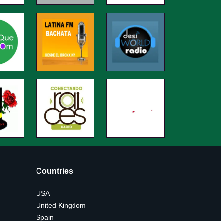
Countries
USA
United Kingdom
Spain