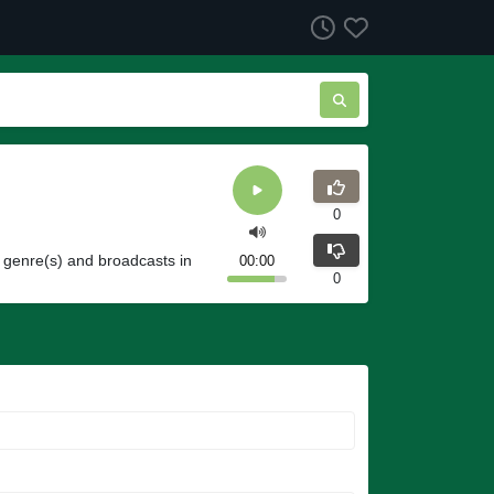
0
 genre(s) and broadcasts in
00:00
0