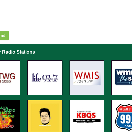
mit
r Radio Stations