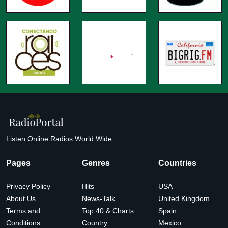
Listen Online Radios World Wide
Pages
Genres
Countries
Privacy Policy
Hits
USA
About Us
News-Talk
United Kingdom
Terms and
Top 40 & Charts
Spain
Conditions
Country
Mexico