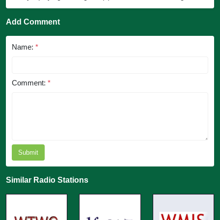
Add Comment
Name:
*
Comment:
*
Submit
Similar Radio Stations