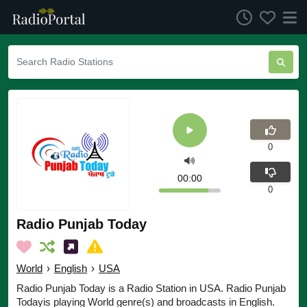
0
00:00
0
Radio Punjab Today
World
›
English
›
USA
Radio Punjab Today is a Radio Station in USA. Radio Punjab
Todayis playing World genre(s) and broadcasts in English.