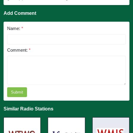
Add Comment
Name:
*
Comment:
*
Submit
Similar Radio Stations