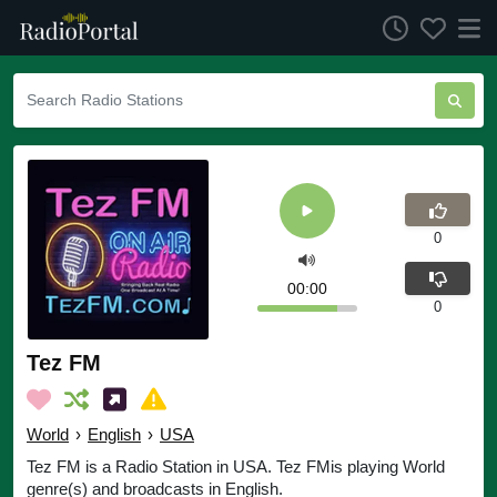
0
00:00
0
Tez FM
World
›
English
›
USA
Tez FM is a Radio Station in USA. Tez FMis playing World
genre(s) and broadcasts in English.