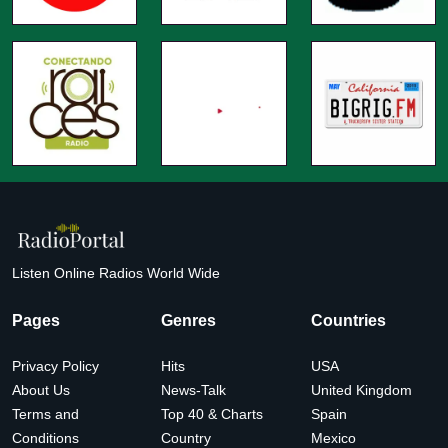
Listen Online Radios World Wide
Pages
Genres
Countries
Privacy Policy
Hits
USA
About Us
News-Talk
United Kingdom
Terms and
Top 40 & Charts
Spain
Conditions
Country
Mexico