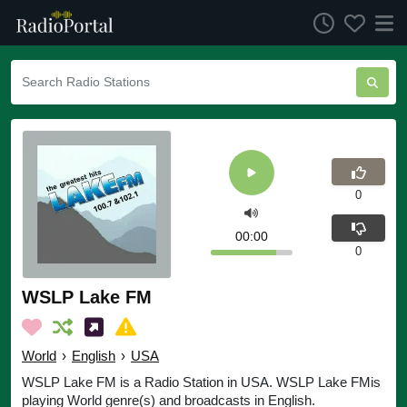
0
00:00
0
WSLP Lake FM
World
›
English
›
USA
WSLP Lake FM is a Radio Station in USA. WSLP Lake FMis
playing World genre(s) and broadcasts in English.