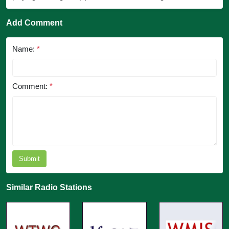
Add Comment
Name:
*
Comment:
*
Submit
Similar Radio Stations