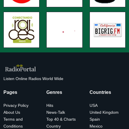
Listen Online Radios World Wide
Pages
Genres
Countries
Privacy Policy
Hits
USA
About Us
News-Talk
United Kingdom
Terms and
Top 40 & Charts
Spain
Conditions
Country
Mexico