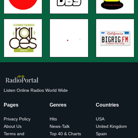
Listen Online Radios World Wide
Pages
Genres
Countries
Privacy Policy
Hits
USA
About Us
News-Talk
United Kingdom
Terms and
Top 40 & Charts
Spain