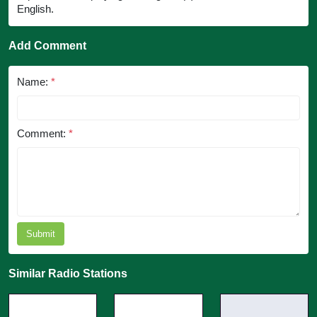
English.
Add Comment
Name:
*
Comment:
*
Submit
Similar Radio Stations