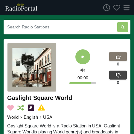
0
00:00
0
Gaslight Square World
World
›
English
›
USA
Gaslight Square World is a Radio Station in USA. Gaslight
Square Worldis playing World genre(s) and broadcasts in