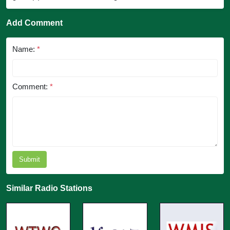
Add Comment
Name:
*
Comment:
*
Submit
Similar Radio Stations