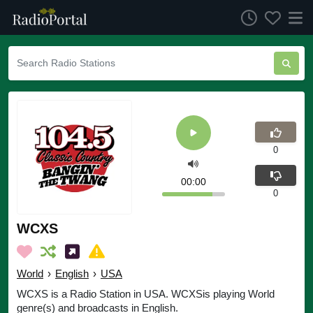
0
00:00
0
WCXS
World
›
English
›
USA
WCXS is a Radio Station in USA. WCXSis playing World
genre(s) and broadcasts in English.