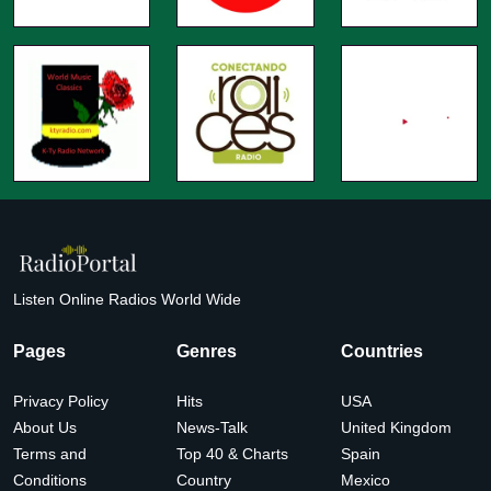
Listen Online Radios World Wide
Pages
Genres
Countries
Privacy Policy
Hits
USA
About Us
News-Talk
United Kingdom
Terms and
Top 40 & Charts
Spain
Conditions
Country
Mexico