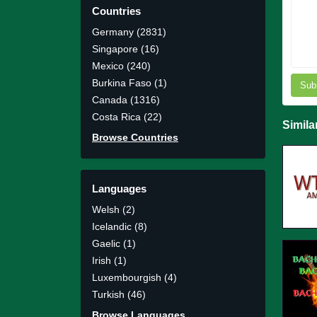
Countries
Germany (2831)
Singapore (16)
Mexico (240)
Burkina Faso (1)
Sub
Canada (1316)
Costa Rica (22)
Simila
Browse Countries
Languages
Welsh (2)
Icelandic (8)
Gaelic (1)
Irish (1)
Luxembourgish (4)
Turkish (46)
Browse Languages