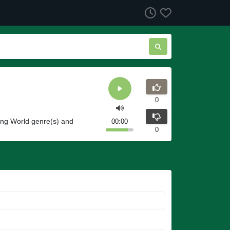
0
ing World genre(s) and
00:00
0