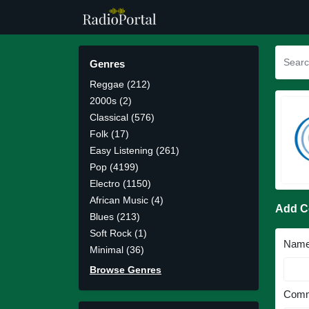
Genres
Reggae (212)
2000s (2)
Classical (576)
Folk (17)
Easy Listening (261)
Pop (4199)
Electro (1150)
African Music (4)
Add 
Blues (213)
Soft Rock (1)
Nam
Minimal (36)
Browse Genres
Comm