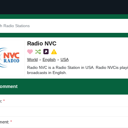
Radio NVC
World
›
English
›
USA
Radio NVC is a Radio Station in USA. Radio NVCis play
broadcasts in English.
Comment
e:
*
ent:
*