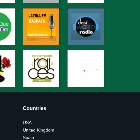
Countries
USA
United Kingdom
Spain