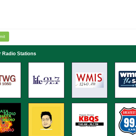
mit
r Radio Stations