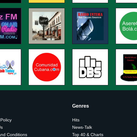
Genres
 Policy
Hits
Us
News-Talk
nd Conditions
Top 40 & Charts