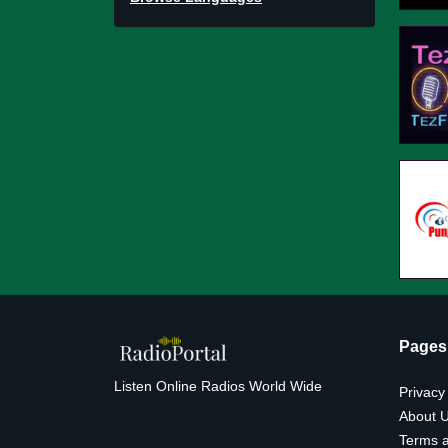
Pages
Listen Online Radios World Wide
Privacy
About 
Terms a