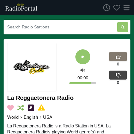
0
00:00
0
La Reggaetonera Radio
World
›
English
›
USA
La Reggaetonera Radio is a Radio Station in USA. La
Reggaetonera Radiois playing World genre(s) and