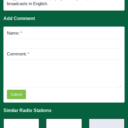
broadcasts in English.
Add Comment
Name:
*
Comment:
*
Submit
Similar Radio Stations