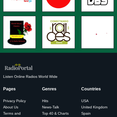
Listen Online Radios World Wide
Pages
Genres
Countries
Privacy Policy
Hits
USA
About Us
News-Talk
United Kingdom
Terms and
Top 40 & Charts
Spain