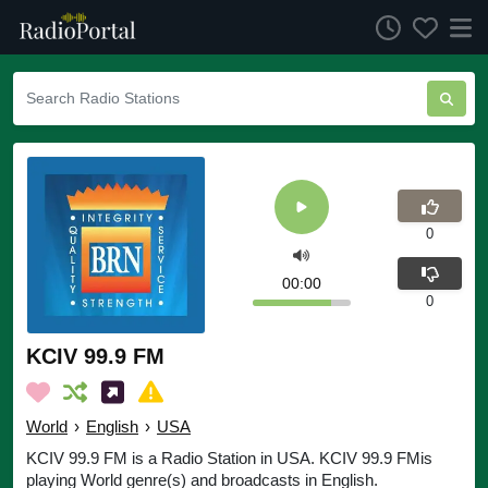
0
00:00
0
KCIV 99.9 FM
World
›
English
›
USA
KCIV 99.9 FM is a Radio Station in USA. KCIV 99.9 FMis
playing World genre(s) and broadcasts in English.