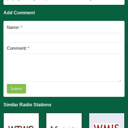
Add Comment
Name:
*
Comment:
*
Submit
Similar Radio Stations