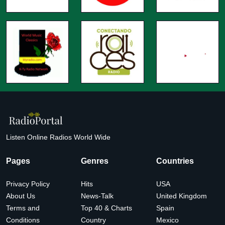
Listen Online Radios World Wide
Pages
Genres
Countries
Privacy Policy
Hits
USA
About Us
News-Talk
United Kingdom
Terms and
Top 40 & Charts
Spain
Conditions
Country
Mexico