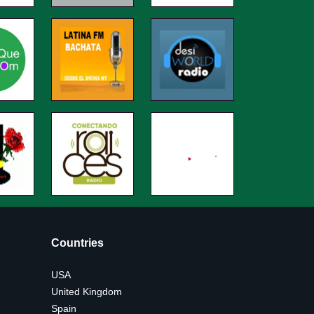
Countries
USA
United Kingdom
Spain