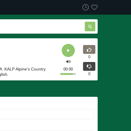
0
A. KALP Alpine's Country
00:00
0
lish.