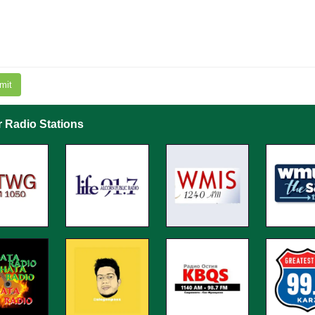
mit
r Radio Stations