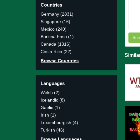
Countries
Germany (2831)
Singapore (16)
Mexico (240)
Burkina Faso (1)
Sub
Canada (1316)
Costa Rica (22)
Simila
Browse Countries
Languages
Welsh (2)
Icelandic (8)
Gaelic (1)
Irish (1)
Luxembourgish (4)
Turkish (46)
Browse Languages