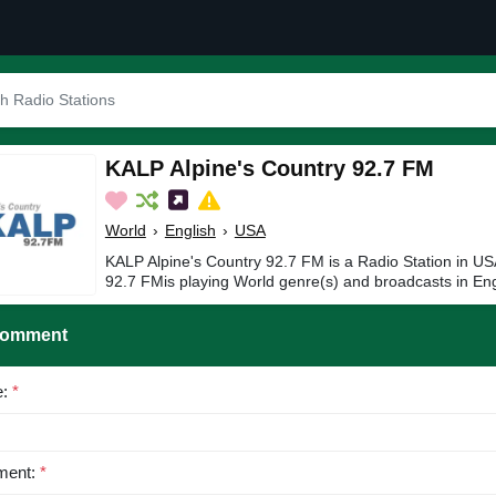
KALP Alpine's Country 92.7 FM
World
›
English
›
USA
KALP Alpine's Country 92.7 FM is a Radio Station in US
92.7 FMis playing World genre(s) and broadcasts in Eng
Comment
e:
*
ent:
*