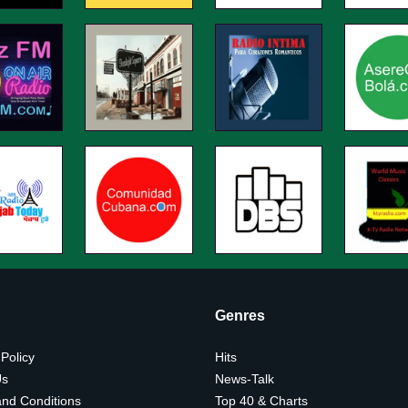
Genres
 Policy
Hits
Us
News-Talk
nd Conditions
Top 40 & Charts