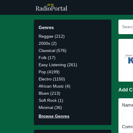
Genres
Reggae (212)
2000s (2)
Classical (576)
Folk (17)
Easy Listening (261)
Pop (4199)
Electro (1150)
African Music (4)
Add 
Blues (213)
Soft Rock (1)
Nam
Minimal (36)
Browse Genres
Comm