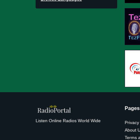
Pages
Listen Online Radios World Wide
Privacy
About 
Terms a