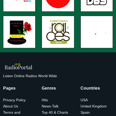
Listen Online Radios World Wide
Pages
Genres
Countries
Privacy Policy
Hits
USA
About Us
News-Talk
United Kingdom
Terms and
Top 40 & Charts
Spain