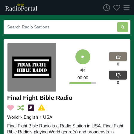
0
00:00
0
Final Fight Bible Radio
World
›
English
›
USA
Final Fight Bible Radio is a Radio Station in USA. Final Fight
Bible Radiois playing World genre(s) and broadcasts in