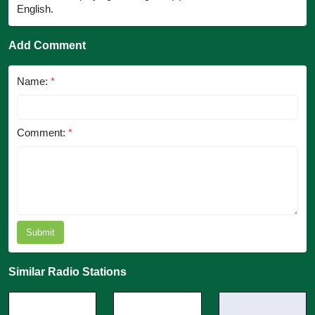
English.
Add Comment
Name:
*
Comment:
*
Submit
Similar Radio Stations