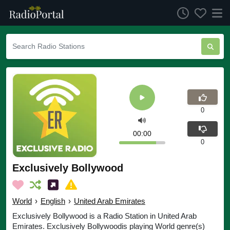
0
00:00
0
Exclusively Bollywood
World
›
English
›
United Arab Emirates
Exclusively Bollywood is a Radio Station in United Arab
Emirates. Exclusively Bollywoodis playing World genre(s)