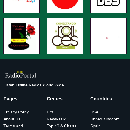
Listen Online Radios World Wide
Pages
Genres
Countries
Privacy Policy
Hits
USA
About Us
News-Talk
United Kingdom
Terms and
Top 40 & Charts
Spain