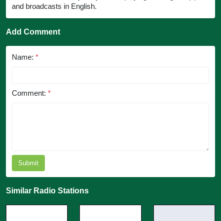
and broadcasts in English.
Add Comment
Name:
*
Comment:
*
Submit
Similar Radio Stations