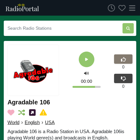
0
00:00
0
Agradable 106
World
›
English
›
USA
Agradable 106 is a Radio Station in USA. Agradable 106is
playing World genre(s) and broadcasts in English.