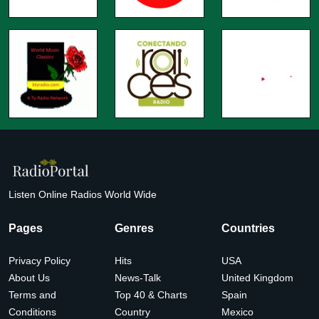
Listen Online Radios World Wide
Pages
Genres
Countries
Privacy Policy
Hits
USA
About Us
News-Talk
United Kingdom
Terms and
Top 40 & Charts
Spain
Conditions
Country
Mexico