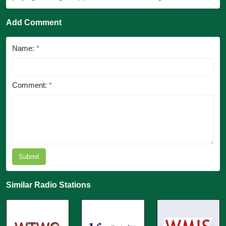
Add Comment
Name:
*
Comment:
*
Submit
Similar Radio Stations