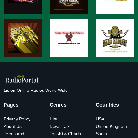
Listen Online Radios World Wide
Pages
Genres
Countries
Privacy Policy
Hits
USA
About Us
News-Talk
United Kingdom
Terms and
Top 40 & Charts
Spain