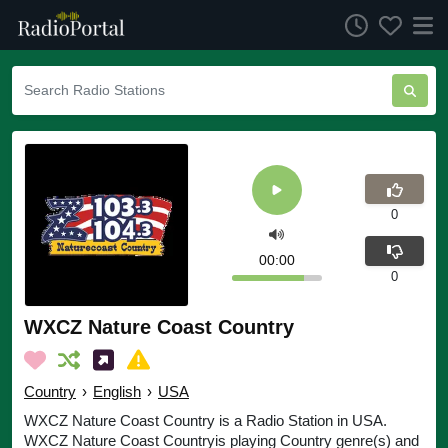
0
00:00
0
WXCZ Nature Coast Country
Country
›
English
›
USA
WXCZ Nature Coast Country is a Radio Station in USA.
WXCZ Nature Coast Countryis playing Country genre(s) and