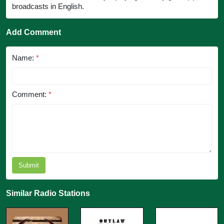
broadcasts in English.
Add Comment
Name:
*
Comment:
*
Submit
Similar Radio Stations