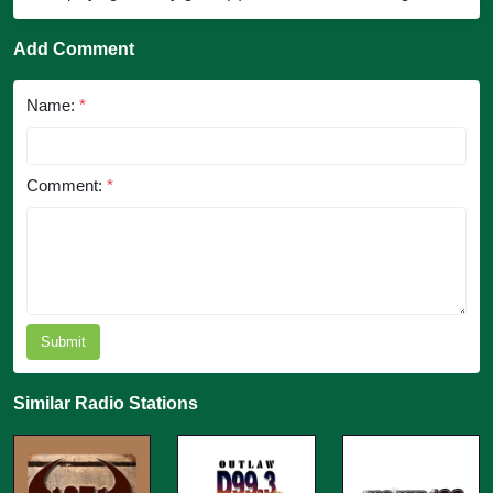
Add Comment
Name:
*
Comment:
*
Submit
Similar Radio Stations