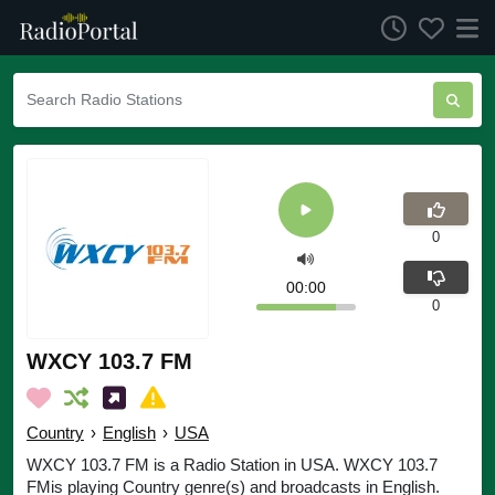
0
00:00
0
WXCY 103.7 FM
Country
›
English
›
USA
WXCY 103.7 FM is a Radio Station in USA. WXCY 103.7
FMis playing Country genre(s) and broadcasts in English.