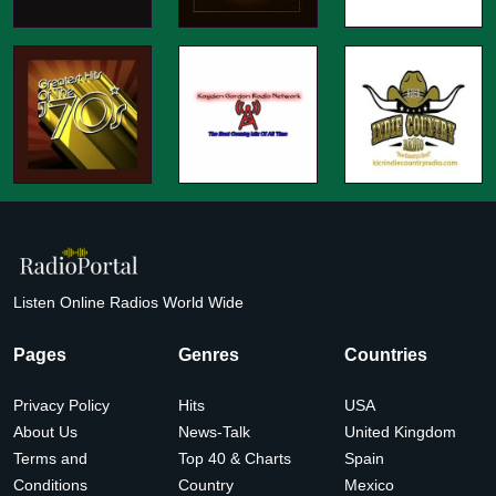
Listen Online Radios World Wide
Pages
Genres
Countries
Privacy Policy
Hits
USA
About Us
News-Talk
United Kingdom
Terms and
Top 40 & Charts
Spain
Conditions
Country
Mexico