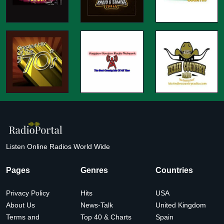
Listen Online Radios World Wide
Pages
Genres
Countries
Privacy Policy
Hits
USA
About Us
News-Talk
United Kingdom
Terms and
Top 40 & Charts
Spain