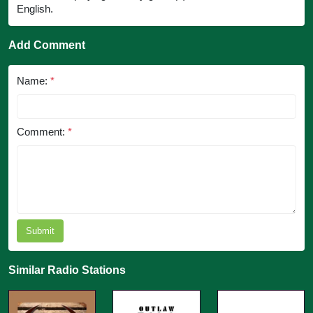
English.
Add Comment
Name:
*
Comment:
*
Submit
Similar Radio Stations