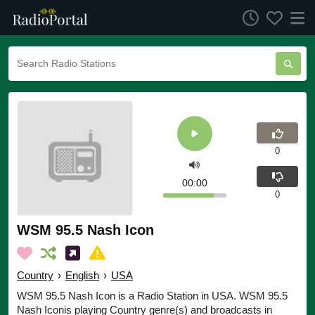
0
00:00
0
WSM 95.5 Nash Icon
Country
›
English
›
USA
WSM 95.5 Nash Icon is a Radio Station in USA. WSM 95.5
Nash Iconis playing Country genre(s) and broadcasts in