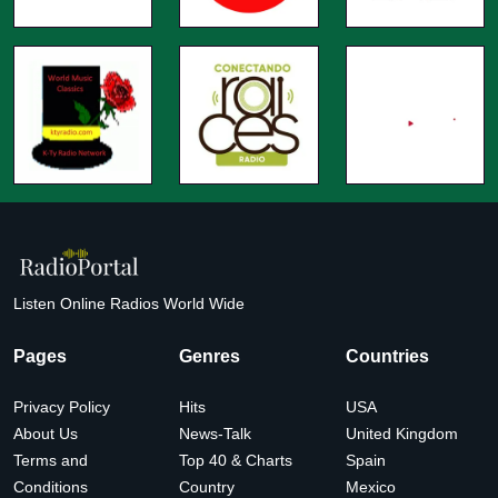
Listen Online Radios World Wide
Pages
Genres
Countries
Privacy Policy
Hits
USA
About Us
News-Talk
United Kingdom
Terms and
Top 40 & Charts
Spain
Conditions
Country
Mexico