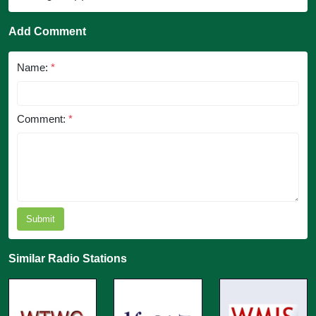
Add Comment
Name:
*
Comment:
*
Submit
Similar Radio Stations