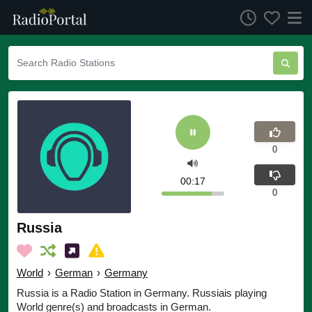
0
00:17
0
Russia
World
›
German
›
Germany
Russia is a Radio Station in Germany. Russiais playing
World genre(s) and broadcasts in German.