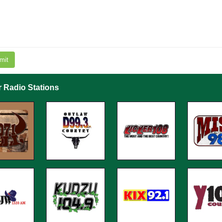
mit
r Radio Stations