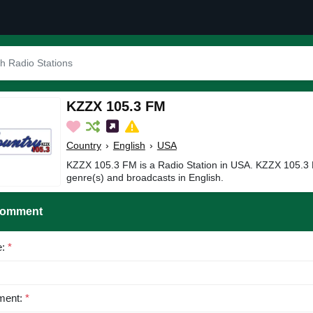
KZZX 105.3 FM
Country
›
English
›
USA
KZZX 105.3 FM is a Radio Station in USA. KZZX 105.3 
genre(s) and broadcasts in English.
Comment
e:
*
ent:
*