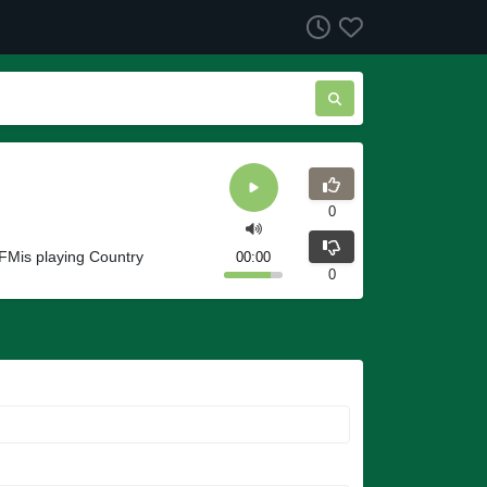
0
FMis playing Country
00:00
0