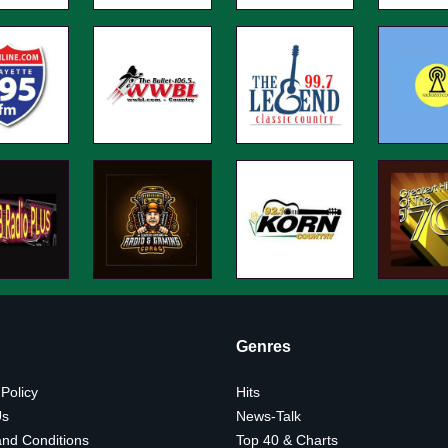
Genres
 Policy
Hits
Us
News-Talk
nd Conditions
Top 40 & Charts