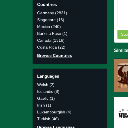
Countries
Germany (2831)
Singapore (16)
Mexico (240)
Burkina Faso (1)
Sub
Canada (1316)
Costa Rica (22)
Simila
Browse Countries
Languages
Welsh (2)
Icelandic (8)
Gaelic (1)
Irish (1)
Luxembourgish (4)
Turkish (46)
Browse Languages