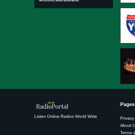
Pages
Listen Online Radios World Wide
Privacy
About 
Terms a