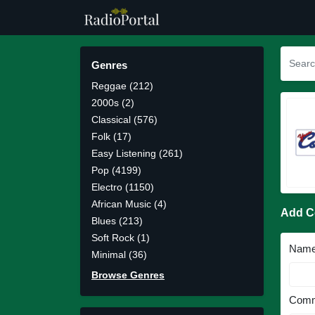
Genres
Reggae (212)
2000s (2)
Classical (576)
Folk (17)
Easy Listening (261)
Pop (4199)
Electro (1150)
African Music (4)
Add 
Blues (213)
Soft Rock (1)
Nam
Minimal (36)
Browse Genres
Comm