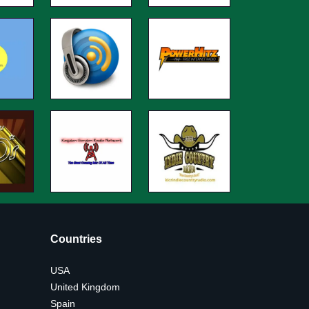
Countries
USA
United Kingdom
Spain