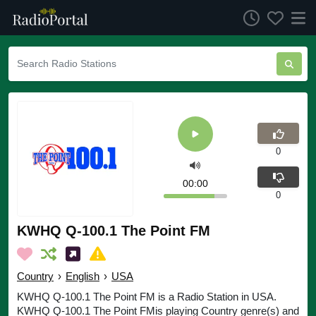
0
00:00
0
KWHQ Q-100.1 The Point FM
Country
›
English
›
USA
KWHQ Q-100.1 The Point FM is a Radio Station in USA.
KWHQ Q-100.1 The Point FMis playing Country genre(s) and