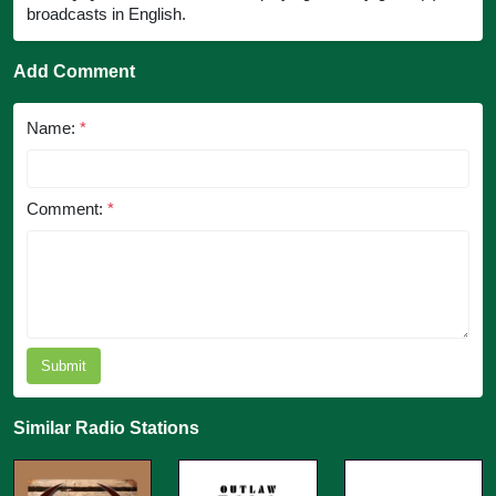
broadcasts in English.
Add Comment
Name:
*
Comment:
*
Submit
Similar Radio Stations