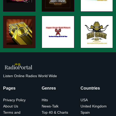
Listen Online Radios World Wide
Pages
Genres
Countries
Privacy Policy
Hits
USA
About Us
News-Talk
United Kingdom
Terms and
Top 40 & Charts
Spain