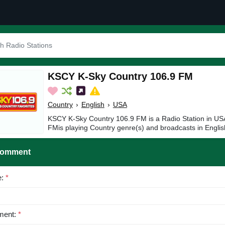
KSCY K-Sky Country 106.9 FM
Country
›
English
›
USA
KSCY K-Sky Country 106.9 FM is a Radio Station in U
FMis playing Country genre(s) and broadcasts in Englis
Comment
e:
*
ent:
*