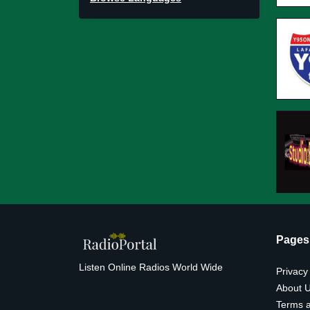
Pages
Listen Online Radios World Wide
Privacy
About 
Terms a