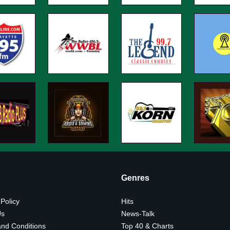
Genres
 Policy
Hits
Us
News-Talk
nd Conditions
Top 40 & Charts