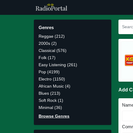
Genres
Reggae (212)
2000s (2)
Classical (576)
Folk (17)
Easy Listening (261)
Pop (4199)
Electro (1150)
African Music (4)
Add 
Blues (213)
Soft Rock (1)
Nam
Minimal (36)
Browse Genres
Comm