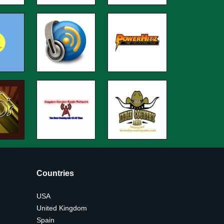
Countries
USA
United Kingdom
Spain