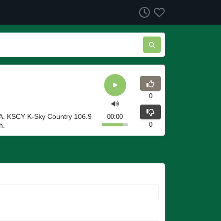
0
SA. KSCY K-Sky Country 106.9
00:00
0
h.