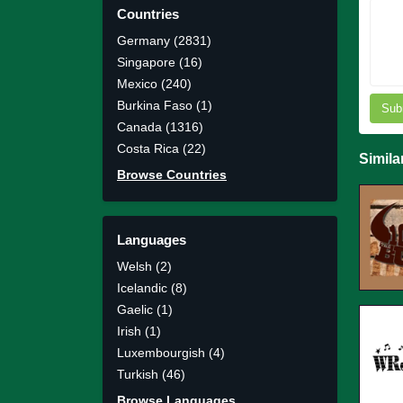
Countries
Germany (2831)
Singapore (16)
Mexico (240)
Burkina Faso (1)
Sub
Canada (1316)
Costa Rica (22)
Simila
Browse Countries
Languages
Welsh (2)
Icelandic (8)
Gaelic (1)
Irish (1)
Luxembourgish (4)
Turkish (46)
Browse Languages