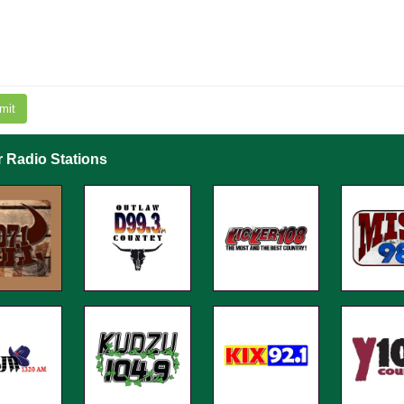
mit
r Radio Stations