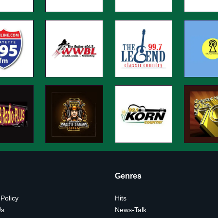
Genres
 Policy
Hits
Us
News-Talk