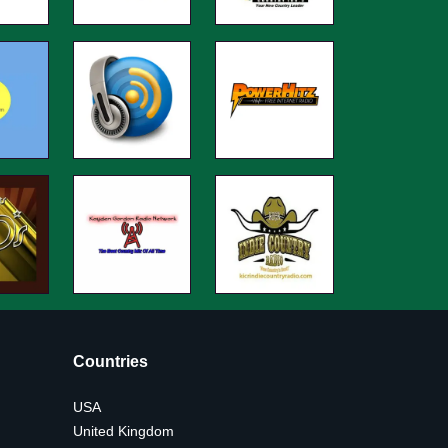
Countries
USA
United Kingdom