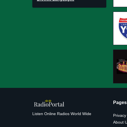
Pages
Listen Online Radios World Wide
Privacy
About 