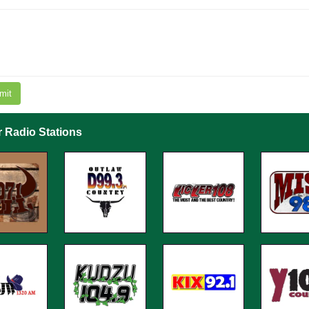
mit
r Radio Stations