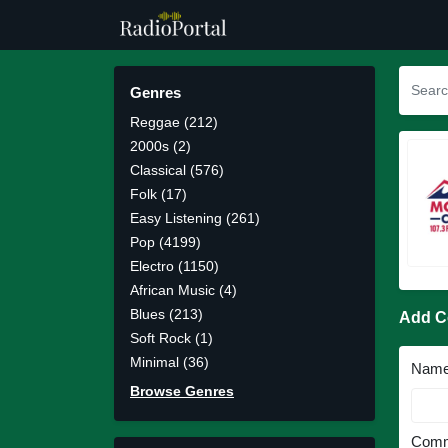
Genres
Reggae (212)
2000s (2)
Classical (576)
Folk (17)
Easy Listening (261)
Pop (4199)
Electro (1150)
African Music (4)
Blues (213)
Add 
Soft Rock (1)
Minimal (36)
Nam
Browse Genres
Comm