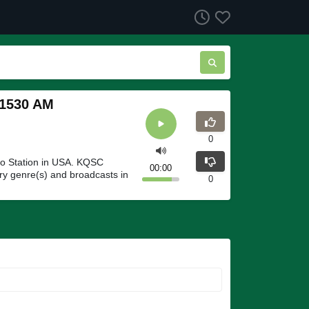
 1530 AM
0
o Station in USA. KQSC
00:00
y genre(s) and broadcasts in
0