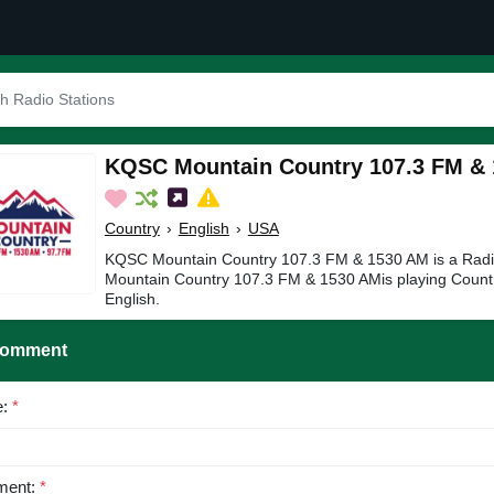
KQSC Mountain Country 107.3 FM &
Country
›
English
›
USA
KQSC Mountain Country 107.3 FM & 1530 AM is a Radi
Mountain Country 107.3 FM & 1530 AMis playing Countr
English.
Comment
e:
*
ent:
*