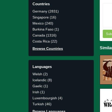
Countries
Germany (2831)
Singapore (16)
Mexico (240)
Burkina Faso (1)
Sub
Canada (1316)
Costa Rica (22)
Simila
Browse Countries
Languages
Welsh (2)
Icelandic (8)
Gaelic (1)
Irish (1)
Luxembourgish (4)
Turkish (46)
Browse Languages