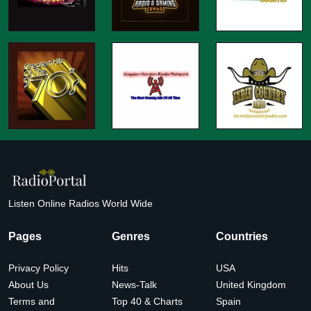
Listen Online Radios World Wide
Pages
Genres
Countries
Privacy Policy
Hits
USA
About Us
News-Talk
United Kingdom
Terms and
Top 40 & Charts
Spain