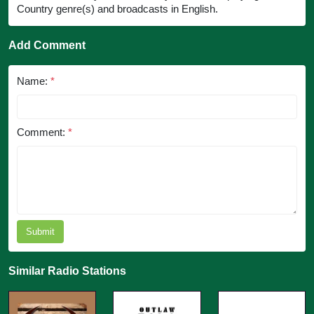
Country genre(s) and broadcasts in English.
Add Comment
Name:
*
Comment:
*
Submit
Similar Radio Stations