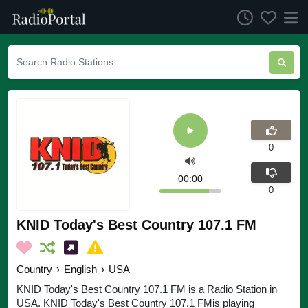
0
00:00
0
KNID Today's Best Country 107.1 FM
Country
›
English
›
USA
KNID Today's Best Country 107.1 FM is a Radio Station in
USA. KNID Today's Best Country 107.1 FMis playing