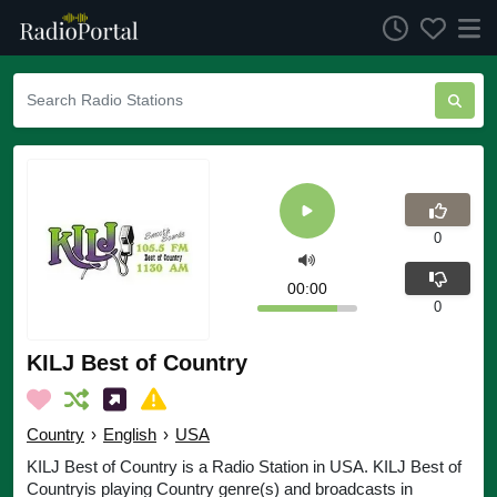
0
00:00
0
KILJ Best of Country
Country
›
English
›
USA
KILJ Best of Country is a Radio Station in USA. KILJ Best of
Countryis playing Country genre(s) and broadcasts in