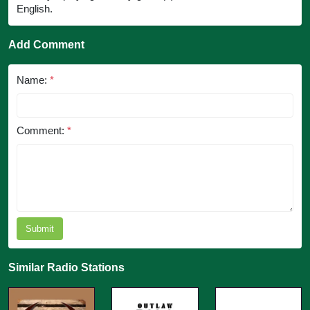
English.
Add Comment
Name:
*
Comment:
*
Submit
Similar Radio Stations