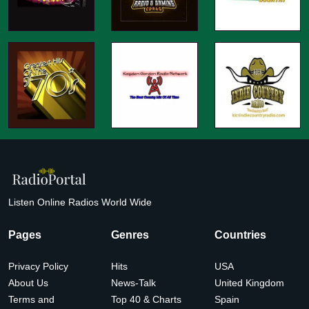
Listen Online Radios World Wide
Pages
Genres
Countries
Privacy Policy
Hits
USA
About Us
News-Talk
United Kingdom
Terms and
Top 40 & Charts
Spain