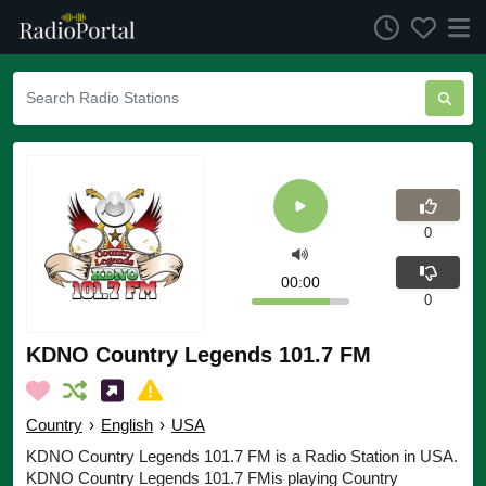
0
00:00
0
KDNO Country Legends 101.7 FM
Country
›
English
›
USA
KDNO Country Legends 101.7 FM is a Radio Station in USA.
KDNO Country Legends 101.7 FMis playing Country