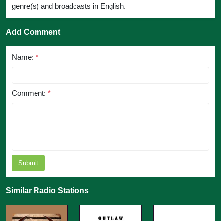
genre(s) and broadcasts in English.
Add Comment
Name:
*
Comment:
*
Submit
Similar Radio Stations