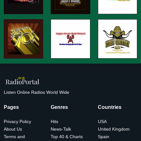
Listen Online Radios World Wide
Pages
Genres
Countries
Privacy Policy
Hits
USA
About Us
News-Talk
United Kingdom
Terms and
Top 40 & Charts
Spain